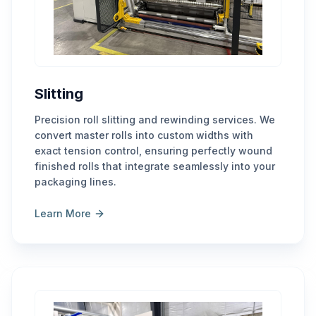
Slitting
Precision roll slitting and rewinding services. We
convert master rolls into custom widths with
exact tension control, ensuring perfectly wound
finished rolls that integrate seamlessly into your
packaging lines.
Learn More