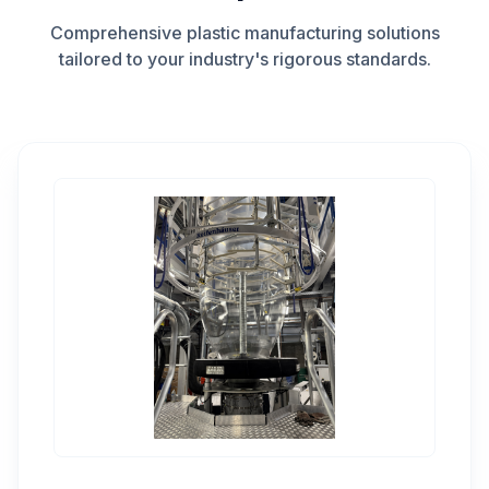
Comprehensive plastic manufacturing solutions
tailored to your industry's rigorous standards.