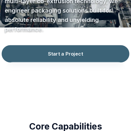
multi-layer co-extrusion technology, we
engineer packaging solutions built for
absolute reliability and unyielding
performance.
Start a Project
Explore Services
Core Capabilities