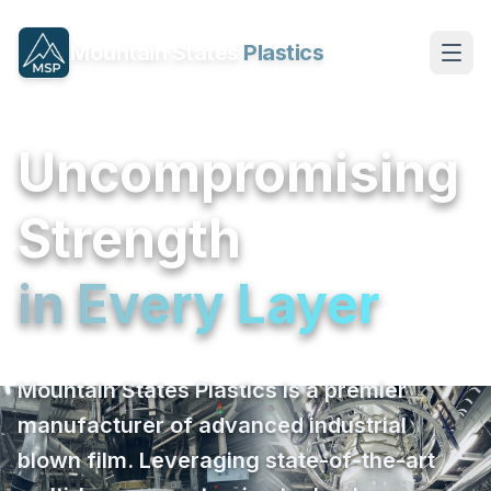
Mountain States
Plastics
Uncompromising
Strength
in Every Layer
Mountain States Plastics is a premier
manufacturer of advanced industrial
blown film. Leveraging state-of-the-art