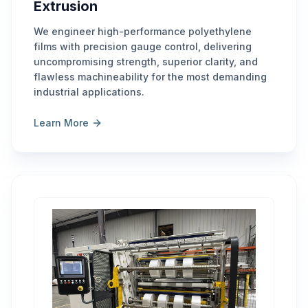
Extrusion
We engineer high-performance polyethylene
films with precision gauge control, delivering
uncompromising strength, superior clarity, and
flawless machineability for the most demanding
industrial applications.
Learn More