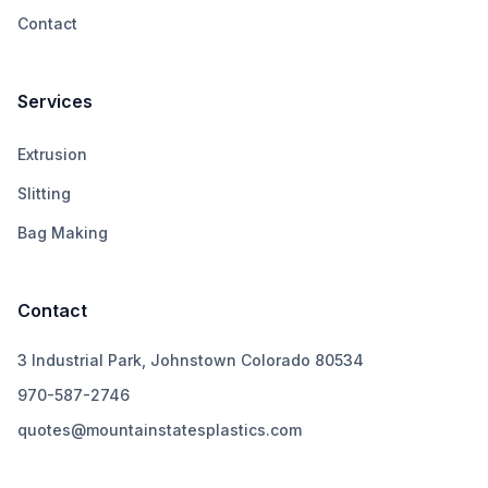
Contact
Services
Extrusion
Slitting
Bag Making
Contact
3 Industrial Park, Johnstown Colorado 80534
970-587-2746
quotes@mountainstatesplastics.com