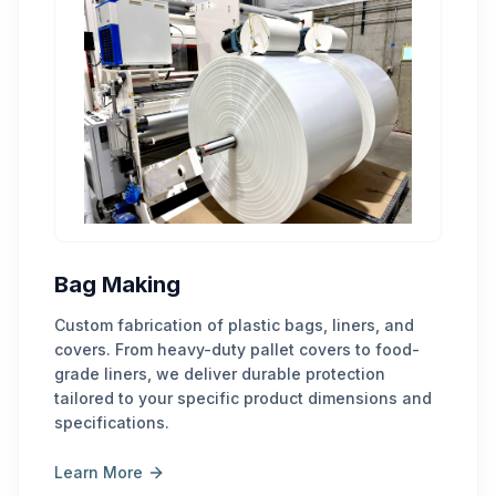
Bag Making
Custom fabrication of plastic bags, liners, and
covers. From heavy-duty pallet covers to food-
grade liners, we deliver durable protection
tailored to your specific product dimensions and
specifications.
Learn More