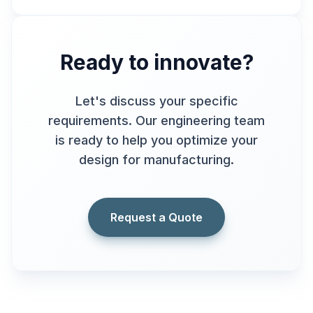
Ready to innovate?
Let's discuss your specific
requirements. Our engineering team
is ready to help you optimize your
design for manufacturing.
Request a Quote