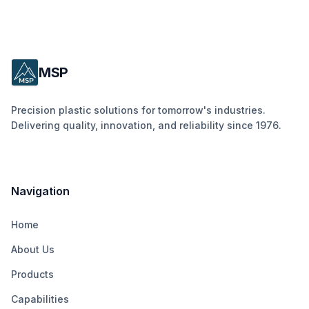
MSP
Precision plastic solutions for tomorrow's industries.
Delivering quality, innovation, and reliability since 1976.
Navigation
Home
About Us
Products
Capabilities